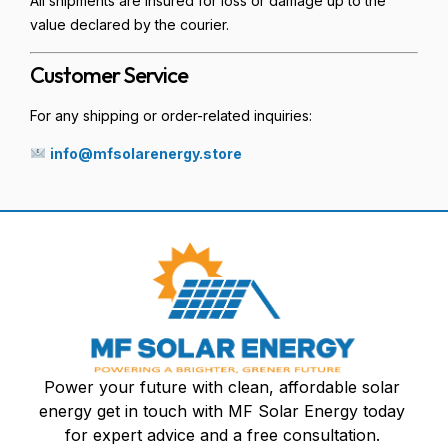
All shipments are insured for loss or damage up to the
value declared by the courier.
Customer Service
For any shipping or order-related inquiries:
info@mfsolarenergy.store
Power your future with clean, affordable solar
energy get in touch with MF Solar Energy today
for expert advice and a free consultation.