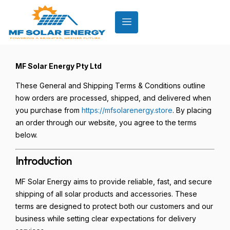
MF Solar Energy Pty Ltd
These General and Shipping Terms & Conditions outline
how orders are processed, shipped, and delivered when
you purchase from
https://mfsolarenergy.store
. By placing
an order through our website, you agree to the terms
below.
Introduction
MF Solar Energy aims to provide reliable, fast, and secure
shipping of all solar products and accessories. These
terms are designed to protect both our customers and our
business while setting clear expectations for delivery