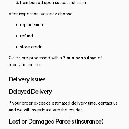
Reimbursed upon successful claim
After inspection, you may choose:
replacement
refund
store credit
Claims are processed within
7 business days
of
receiving the item.
Delivery Issues
Delayed Delivery
If your order exceeds estimated delivery time, contact us
and we will investigate with the courier.
Lost or Damaged Parcels (Insurance)