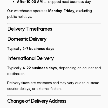
After 10:00 AM
→ shipped next business day
Our warehouse operates
Monday–Friday
, excluding
public holidays.
Delivery Timeframes
Domestic Delivery
Typically
2–7 business days
International Delivery
Typically
4–22 business days
, depending on courier and
destination.
Delivery times are estimates and may vary due to customs,
courier delays, or external factors.
Change of Delivery Address