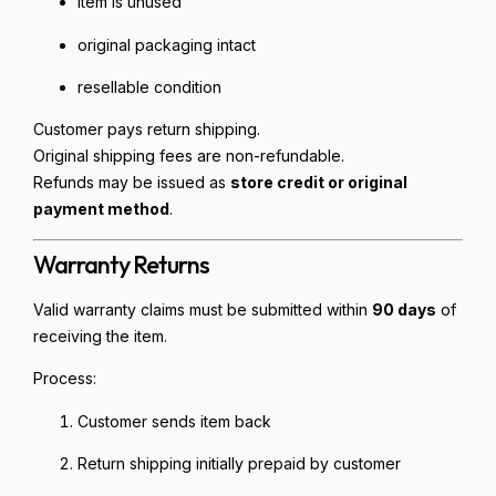
item is unused
original packaging intact
resellable condition
Customer pays return shipping.
Original shipping fees are non-refundable.
Refunds may be issued as
store credit or original
payment method
.
Warranty Returns
Valid warranty claims must be submitted within
90 days
of
receiving the item.
Process:
Customer sends item back
Return shipping initially prepaid by customer