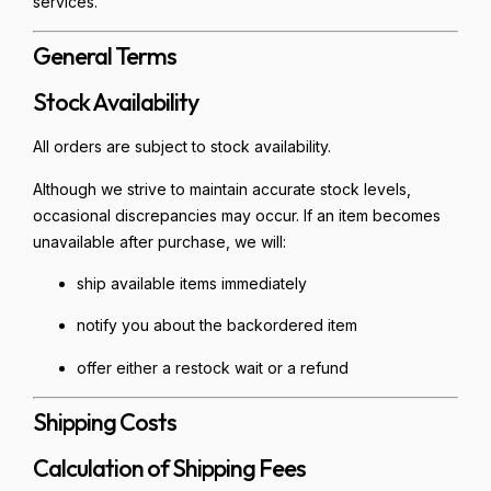
services.
General Terms
Stock Availability
All orders are subject to stock availability.
Although we strive to maintain accurate stock levels,
occasional discrepancies may occur. If an item becomes
unavailable after purchase, we will:
ship available items immediately
notify you about the backordered item
offer either a restock wait or a refund
Shipping Costs
Calculation of Shipping Fees