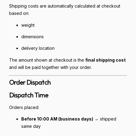
Shipping costs are automatically calculated at checkout
based on:
weight
dimensions
delivery location
The amount shown at checkout is the
final shipping cost
and will be paid together with your order.
Order Dispatch
Dispatch Time
Orders placed:
Before 10:00 AM (business days)
→ shipped
same day