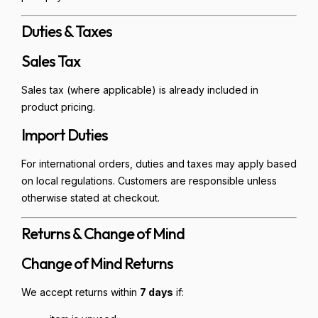
Duties & Taxes
Sales Tax
Sales tax (where applicable) is already included in
product pricing.
Import Duties
For international orders, duties and taxes may apply based
on local regulations. Customers are responsible unless
otherwise stated at checkout.
Returns & Change of Mind
Change of Mind Returns
We accept returns within
7 days
if: