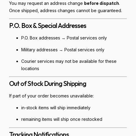
You may request an address change
before dispatch
.
Once shipped, address changes cannot be guaranteed.
P.O. Box & Special Addresses
P.O. Box addresses → Postal services only
Military addresses → Postal services only
Courier services may not be available for these
locations
Out of Stock During Shipping
If part of your order becomes unavailable:
in-stock items will ship immediately
remaining items will ship once restocked
Tracking Notifications