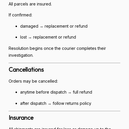
All parcels are insured.
If confirmed:
damaged → replacement or refund
lost → replacement or refund
Resolution begins once the courier completes their
investigation.
Cancellations
Orders may be cancelled:
anytime before dispatch → full refund
after dispatch → follow returns policy
Insurance