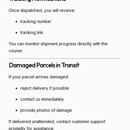
Once dispatched, you will receive:
tracking number
tracking link
You can monitor shipment progress directly with the
courier.
Damaged Parcels in Transit
If your parcel arrives damaged:
reject delivery if possible
contact us immediately
provide photos of damage
If delivered unattended, contact customer support
promptly for assistance.