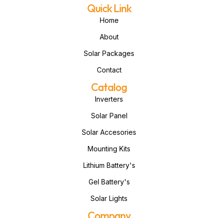
Quick Link
Home
About
Solar Packages
Contact
Catalog
Inverters
Solar Panel
Solar Accesories
Mounting Kits
Lithium Battery's
Gel Battery's
Solar Lights
Company