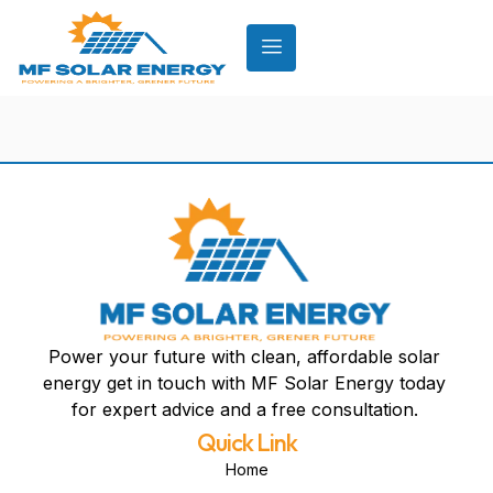
Power your future with clean, affordable solar
energy get in touch with MF Solar Energy today
for expert advice and a free consultation.
Quick Link
Home