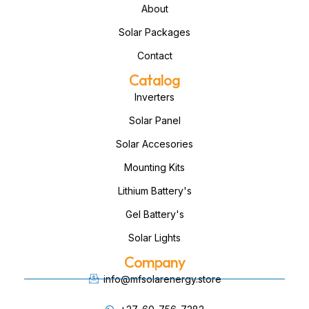
About
Solar Packages
Contact
Catalog
Inverters
Solar Panel
Solar Accesories
Mounting Kits
Lithium Battery's
Gel Battery's
Solar Lights
Company
info@mfsolarenergy.store