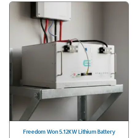
Freedom Won 5.12KW Lithium Battery