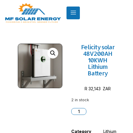
Felicity solar
48V200AH
10KWH
Lithium
Battery
R
32,143
2 in stock
Category
Lithium