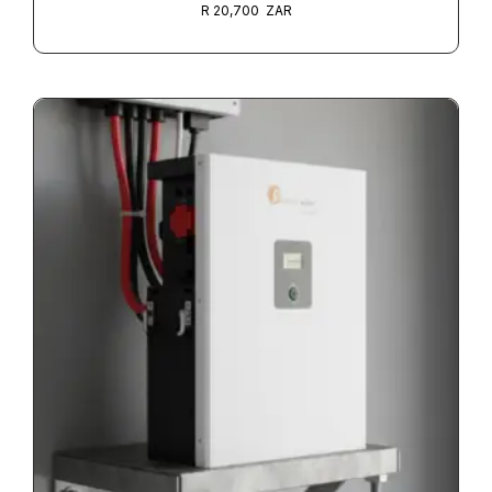
R
20,700