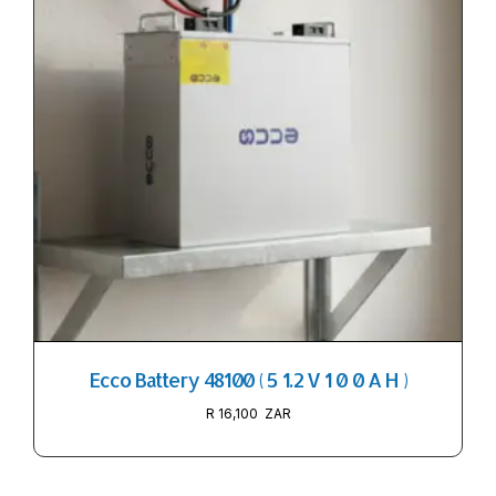
Ecco Battery 48100 ( 5 1.2 V 1 0 0 A H )
R
16,100