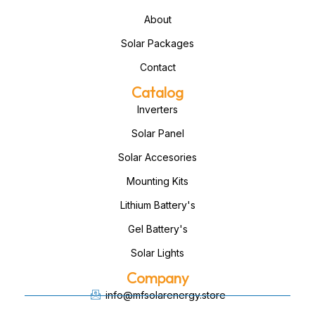
About
Solar Packages
Contact
Catalog
Inverters
Solar Panel
Solar Accesories
Mounting Kits
Lithium Battery's
Gel Battery's
Solar Lights
Company
info@mfsolarenergy.store