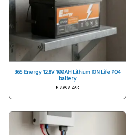
365 Energy 12.8V 100AH Lithium ION Life PO4
battery
R
3,968