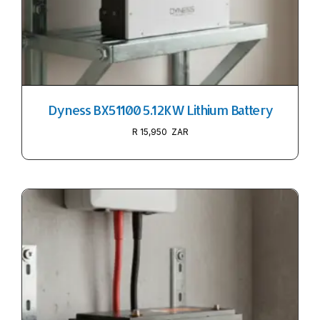
Dyness BX51100 5.12KW Lithium Battery
R
15,950