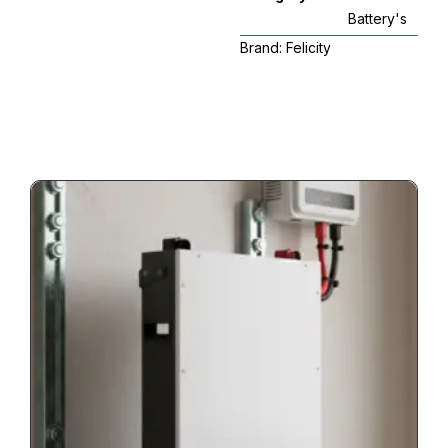
Battery's
Brand:
Felicity