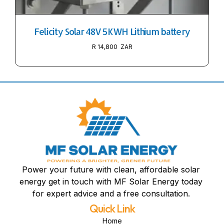
Felicity Solar 48V 5KWH Lithium battery
R
14,800
Power your future with clean, affordable solar
energy get in touch with MF Solar Energy today
for expert advice and a free consultation.
Quick Link
Home