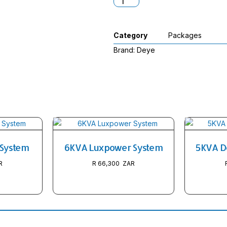
Category
Packages
Brand:
Deye
 System
6KVA Luxpower System
5KVA D
R
66,300