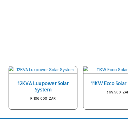
12KVA Luxpower Solar
11KW Ecco Solar
System
R
69,500
R
106,000