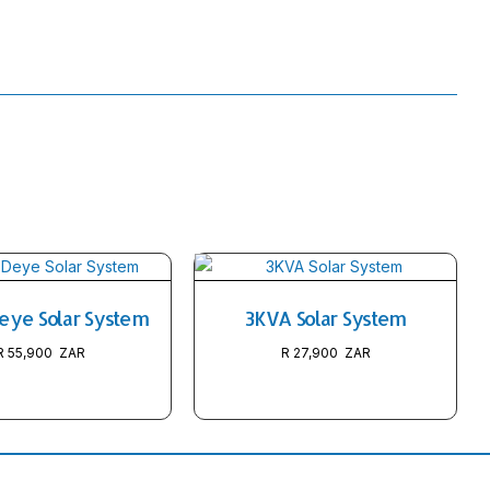
eye Solar System
3KVA Solar System
R
55,900
R
27,900