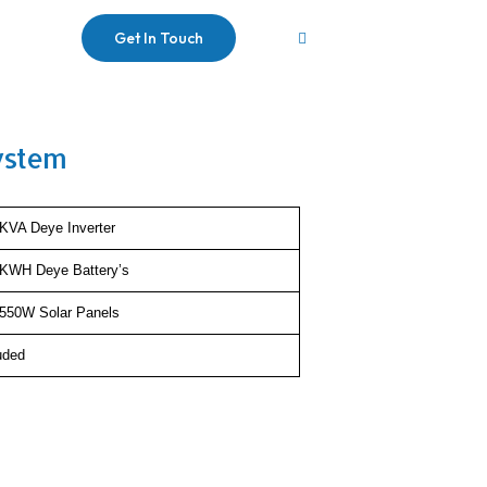
Get In Touch
ystem
KVA Deye Inverter
5KWH Deye Battery’s
550W Solar Panels
uded