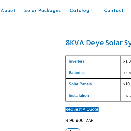
About
Solar Packages
Catalog
Contact
8KVA Deye Solar S
Inverters
x1 8
Batteries
x2 
Solar Panels
x10 
Installation
Incl
Request A Quote
R
96,900